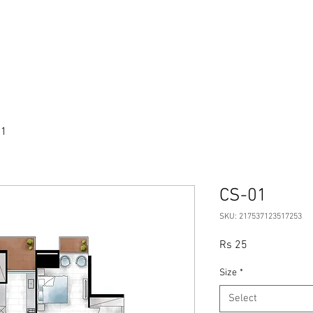
ve Note
Apartments
Amenities
01
CS-01
SKU: 217537123517253
Price
Rs 25
Size
*
Select