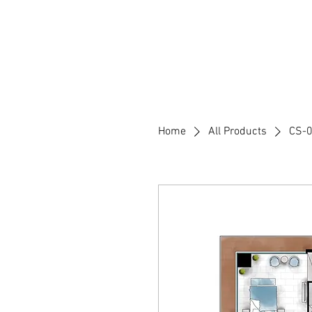
Home
Who We are
Executi
Home
All Products
CS-