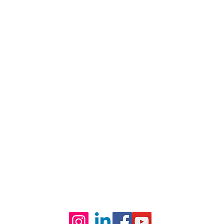
CE
te Capital Park, F-10, Islamabad.
0 pm