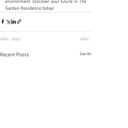
environment. Discover your future in The 
Garden Residence today!
See All
Recent Posts