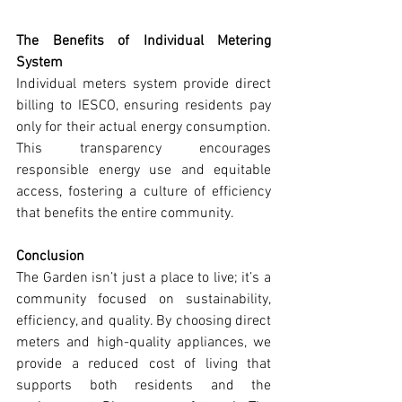
The Benefits of Individual Metering 
System
Individual meters system provide direct 
billing to IESCO, ensuring residents pay 
only for their actual energy consumption. 
This transparency encourages 
responsible energy use and equitable 
access, fostering a culture of efficiency 
that benefits the entire community.
Conclusion
The Garden isn’t just a place to live; it’s a 
community focused on sustainability, 
efficiency, and quality. By choosing direct 
meters and high-quality appliances, we 
provide a reduced cost of living that 
supports both residents and the 