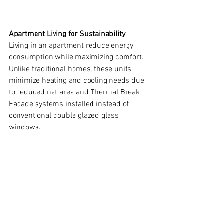
Apartment Living for Sustainability
Living in an apartment reduce energy 
consumption while maximizing comfort. 
Unlike traditional homes, these units 
minimize heating and cooling needs due 
to reduced net area and Thermal Break 
Facade systems installed instead of 
conventional double glazed glass 
windows.