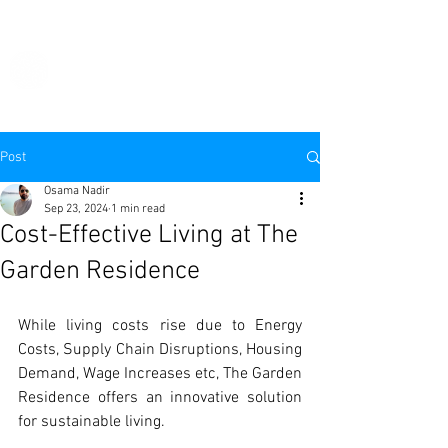
THE
GARDEN
RESIDENCE
Post
Osama Nadir
Sep 23, 2024
1 min read
Cost-Effective Living at The
Garden Residence
While living costs rise due to Energy 
Costs, Supply Chain Disruptions, Housing 
Demand, Wage Increases etc, The Garden 
Residence offers an innovative solution 
for sustainable living.