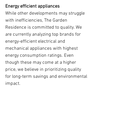
Energy efficient appliances
While other developments may struggle 
with inefficiencies, The Garden 
Residence is committed to quality. We 
are currently analyzing top brands for 
energy-efficient electrical and 
mechanical appliances with highest 
energy consumption ratings. Even 
though these may come at a higher 
price, we believe in prioritizing quality 
for long-term savings and environmental 
impact.